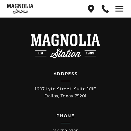
Find
214.712.2325
Menu
us
on
Google
Maps
ADDRESS
1607 Lyte Street, Suite 101E
Dallas, Texas 75201
PHONE