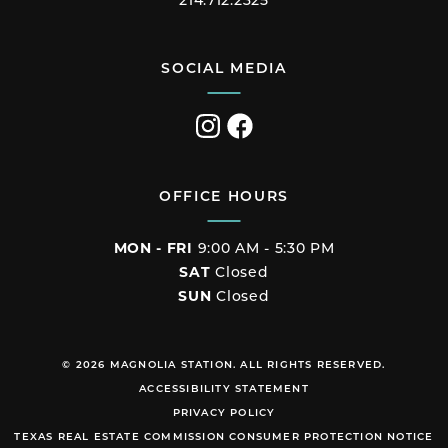
214.712.2325
SOCIAL MEDIA
Visit
Visit
us
us
on
on
Instagram
Facebook
OFFICE HOURS
MON - FRI
9:00 AM - 5:30 PM
SAT
Closed
SUN
Closed
© 2026 MAGNOLIA STATION. ALL RIGHTS RESERVED.
ACCESSIBILITY STATEMENT
PRIVACY POLICY
TEXAS REAL ESTATE COMMISSION CONSUMER PROTECTION NOTICE