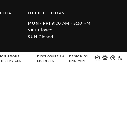
EDIA
OFFICE HOURS
MON - FRI
9:00 AM - 5:30 PM
SAT
Closed
SUN
Closed
ook
ION ABOUT
DISCLOSURES &
DESIGN BY
E SERVICES
LICENSES
ENGRAIN