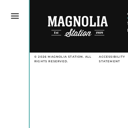
Menu
© 2026 MAGNOLIA STATION. ALL
ACCESSIBILITY
RIGHTS RESERVED.
STATEMENT