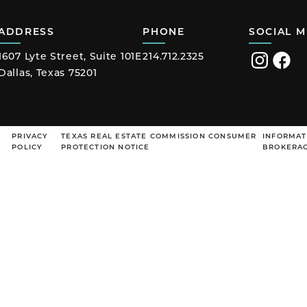
ADDRESS
PHONE
SOCIAL M
1607 Lyte Street, Suite 101E
214.712.2325
Visit
Visit
Dallas, Texas 75201
us
us
on
on
Instagram
Faceb
PRIVACY
TEXAS REAL ESTATE COMMISSION CONSUMER
INFORMAT
POLICY
PROTECTION NOTICE
BROKERAG