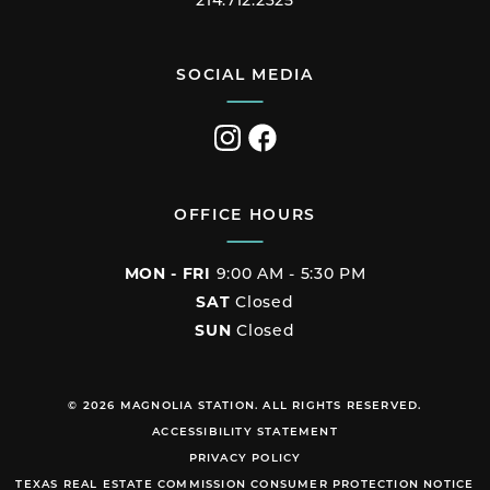
214.712.2325
SOCIAL MEDIA
Visit
Visit
us
us
on
on
Instagram
Facebook
OFFICE HOURS
MON - FRI
9:00 AM - 5:30 PM
SAT
Closed
SUN
Closed
© 2026 MAGNOLIA STATION. ALL RIGHTS RESERVED.
ACCESSIBILITY STATEMENT
PRIVACY POLICY
TEXAS REAL ESTATE COMMISSION CONSUMER PROTECTION NOTICE