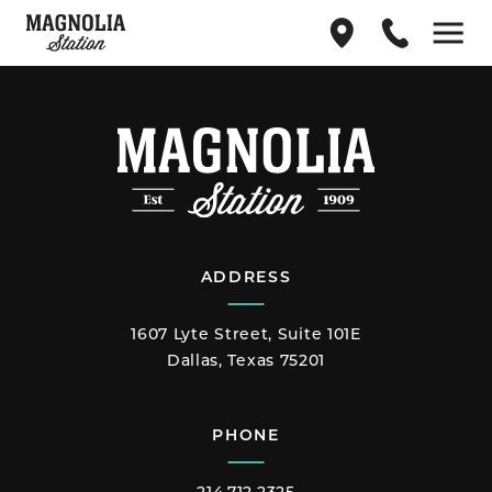
Find
214.712.2325
Menu
us
on
Google
Maps
ADDRESS
1607 Lyte Street, Suite 101E
Dallas, Texas 75201
PHONE